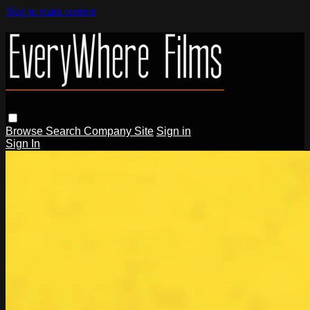
Skip to main content
Browse
Search
Company Site
Sign in
Sign In