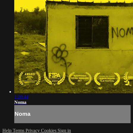
1:20:44
Noma
Noma
Help
Terms
Privacy
Cookies
Sign in