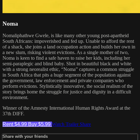
Noma
Nomaliphathwe Gwele, is like many other young post-apartheid
South Africans: impoverished and fed up. Unable to afford the rent
of a shack, she joins a land occupation action and builds her own in
a new slum, risking violent evictions. As a single mother of two,
Noma is keen to find a safe haven to raise her kids, including her
semi-paraplegic and blind baby. Shot in beautiful black and white
with a strong neorealist ethic, “Noma” captures a common struggle
in South Africa that pits a huge segment of the population against
the government, law enforcement and private companies who
perform evictions. Stylistically innovative, the social realism of the
story brings home the struggle for justice and dignity in a difficult
environment.
Winner of the Amnesty International Human Rights Award at the
37th DIFF.
Rent $4.99
Buy $5.99
Watch Trailer
Share
Share with your friends