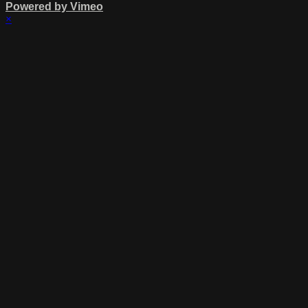
Powered by Vimeo
×